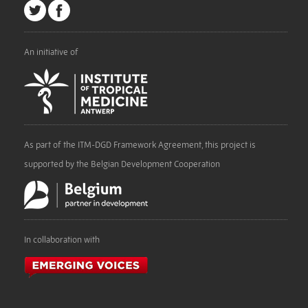
An initiative of
As part of the ITM-DGD Framework Agreement, this project is
supported by the Belgian Development Cooperation
In collaboration with