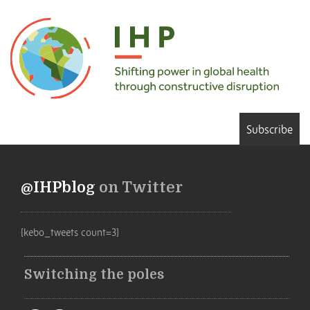
Subscribe
@IHPblog
on Twitter
[kebo_tweets count=3]
Switching the poles