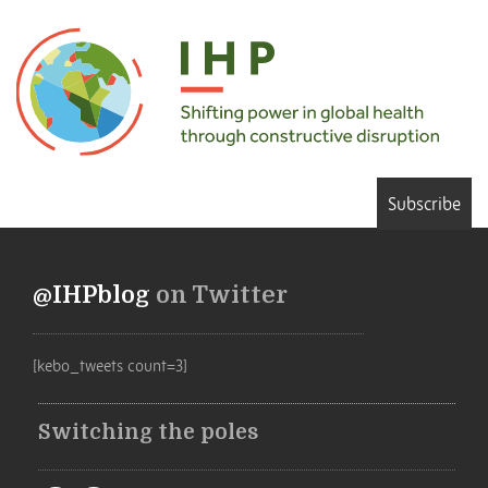
Subscribe
@IHPblog
on Twitter
[kebo_tweets count=3]
Switching the poles