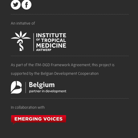
An initiative of
As part of the ITM-DGD Framework Agreement, this project is
supported by the Belgian Development Cooperation
In collaboration with