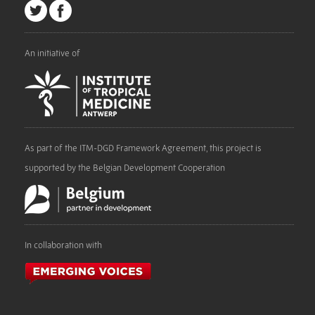
An initiative of
As part of the ITM-DGD Framework Agreement, this project is
supported by the Belgian Development Cooperation
In collaboration with