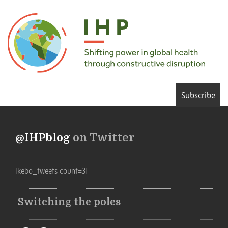
Subscribe
@IHPblog
on Twitter
[kebo_tweets count=3]
Switching the poles