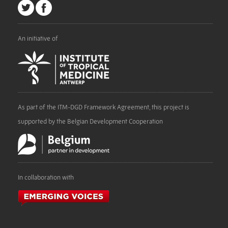
An initiative of
As part of the ITM-DGD Framework Agreement, this project is
supported by the Belgian Development Cooperation
In collaboration with