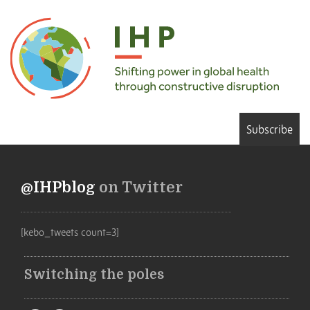
Subscribe
@IHPblog
on Twitter
[kebo_tweets count=3]
Switching the poles