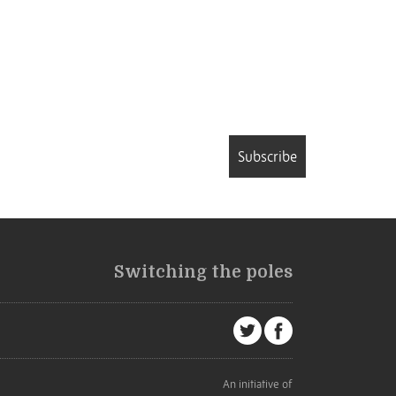
Subscribe
Switching the poles
An initiative of