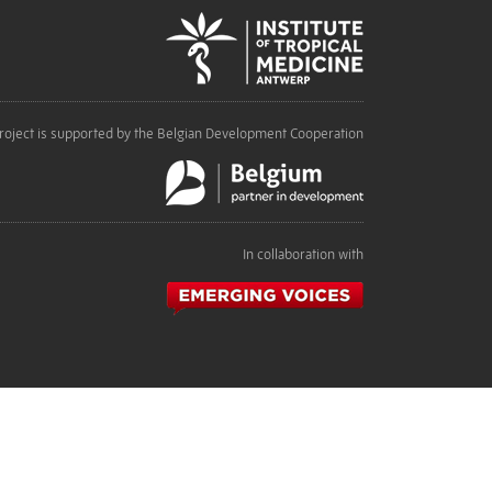
roject is supported by the Belgian Development Cooperation
In collaboration with