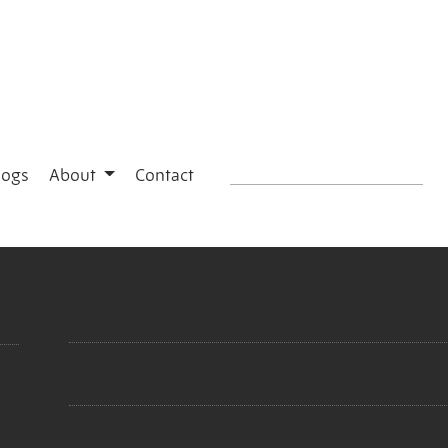
logs
About
Contact