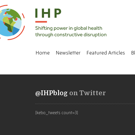
Home
Newsletter
Featured Articles
B
@IHPblog
on Twitter
[kebo_tweets count=3]