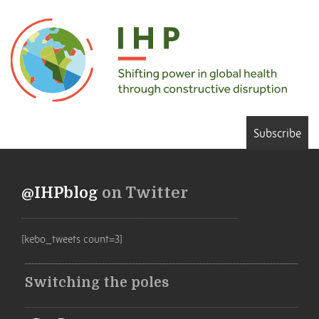
Subscribe
@IHPblog
on Twitter
[kebo_tweets count=3]
Switching the poles