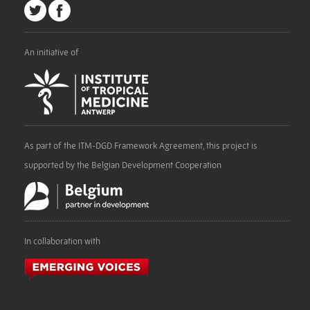
An initiative of
As part of the ITM-DGD Framework Agreement, this project is
supported by the Belgian Development Cooperation
In collaboration with