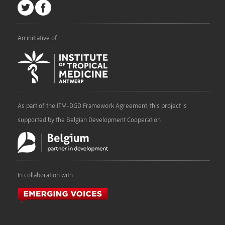
An initiative of
As part of the ITM-DGD Framework Agreement, this project is
supported by the Belgian Development Cooperation
In collaboration with