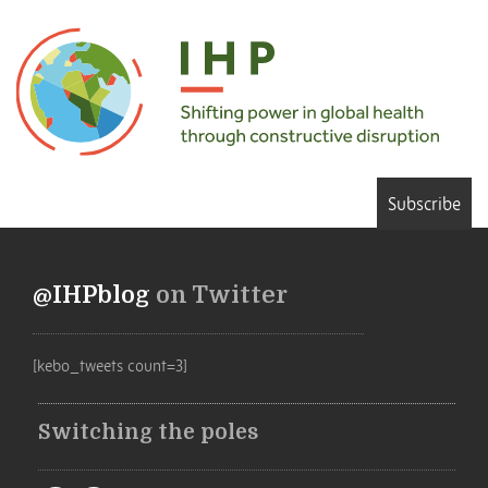
Subscribe
@IHPblog
on Twitter
[kebo_tweets count=3]
Switching the poles