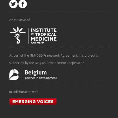
An initiative of
As part of the ITM-DGD Framework Agreement, this project is
supported by the Belgian Development Cooperation
In collaboration with