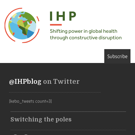
Subscribe
@IHPblog
on Twitter
[kebo_tweets count=3]
Switching the poles