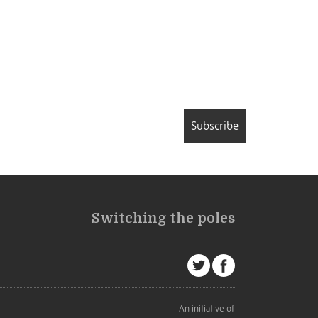
Subscribe
Switching the poles
An initiative of