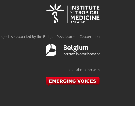
roject is supported by the Belgian Development Cooperation
In collaboration with