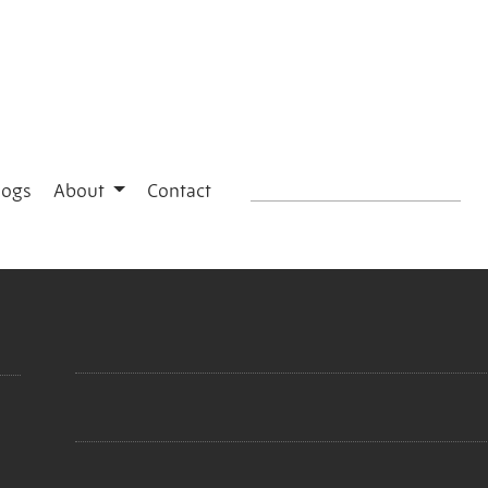
logs
About
Contact