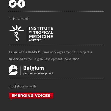
An initiative of
As part of the ITM-DGD Framework Agreement, this project is
supported by the Belgian Development Cooperation
In collaboration with