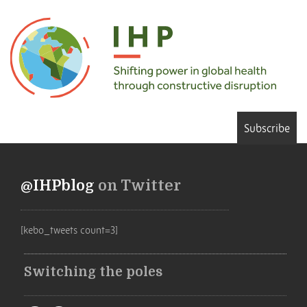
Subscribe
@IHPblog
on Twitter
[kebo_tweets count=3]
Switching the poles