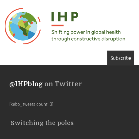
Subscribe
@IHPblog
on Twitter
[kebo_tweets count=3]
Switching the poles