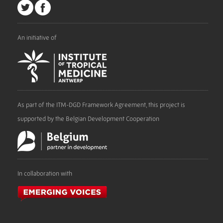
An initiative of
As part of the ITM-DGD Framework Agreement, this project is
supported by the Belgian Development Cooperation
In collaboration with