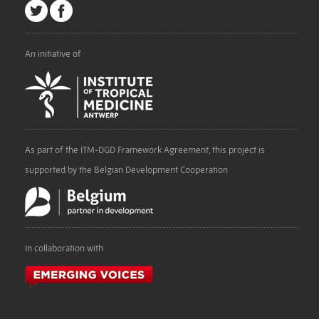
An initiative of
As part of the ITM-DGD Framework Agreement, this project is
supported by the Belgian Development Cooperation
In collaboration with