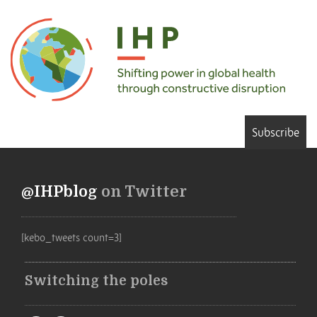
Subscribe
@IHPblog
on Twitter
[kebo_tweets count=3]
Switching the poles