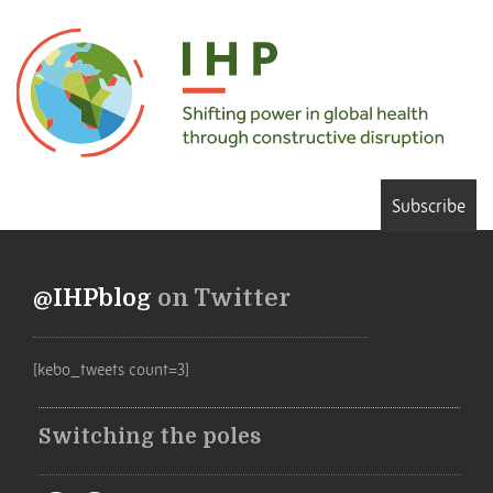
Subscribe
@IHPblog
on Twitter
[kebo_tweets count=3]
Switching the poles