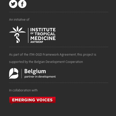
An initiative of
As part of the ITM-DGD Framework Agreement, this project is
supported by the Belgian Development Cooperation
In collaboration with