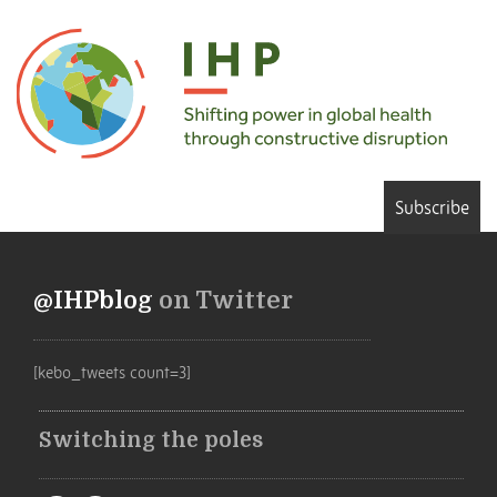
Subscribe
@IHPblog
on Twitter
[kebo_tweets count=3]
Switching the poles