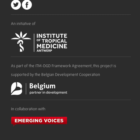
An initiative of
As part of the ITM-DGD Framework Agreement, this project is
supported by the Belgian Development Cooperation
In collaboration with