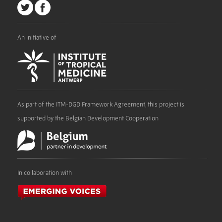
An initiative of
As part of the ITM-DGD Framework Agreement, this project is
supported by the Belgian Development Cooperation
In collaboration with