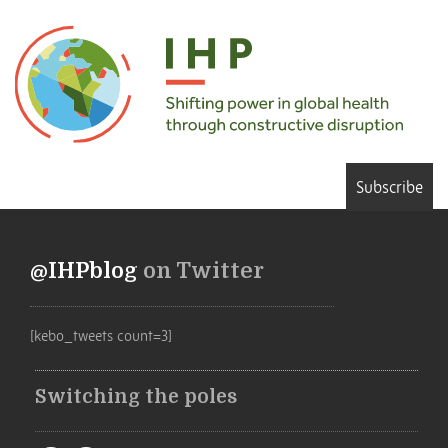
Subscribe
@IHPblog
on Twitter
[kebo_tweets count=3]
Switching the poles