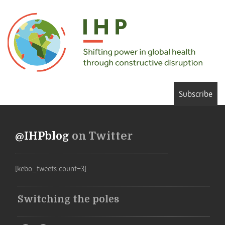
Subscribe
@IHPblog
on Twitter
[kebo_tweets count=3]
Switching the poles