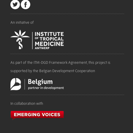
An initiative of
As part of the ITM-DGD Framework Agreement, this project is
supported by the Belgian Development Cooperation
In collaboration with