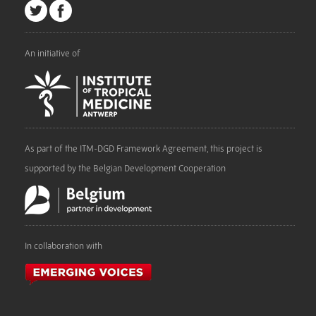
An initiative of
As part of the ITM-DGD Framework Agreement, this project is
supported by the Belgian Development Cooperation
In collaboration with