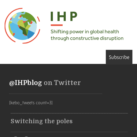
Subscribe
@IHPblog
on Twitter
[kebo_tweets count=3]
Switching the poles