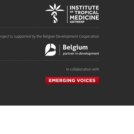
roject is supported by the Belgian Development Cooperation
In collaboration with