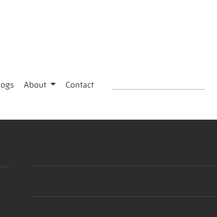
logs
About
Contact