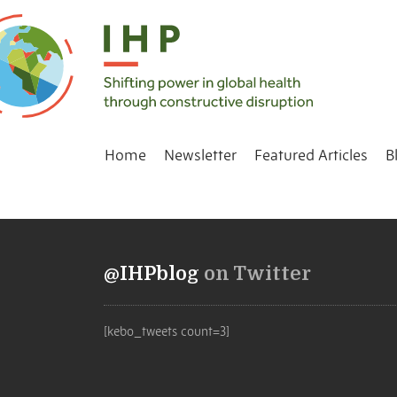
Home
Newsletter
Featured Articles
B
@IHPblog
on Twitter
[kebo_tweets count=3]