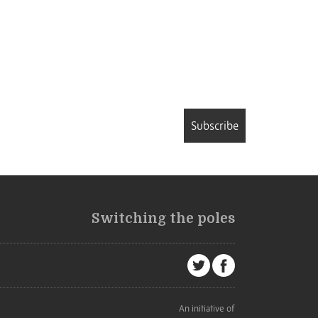
Subscribe
Switching the poles
An initiative of