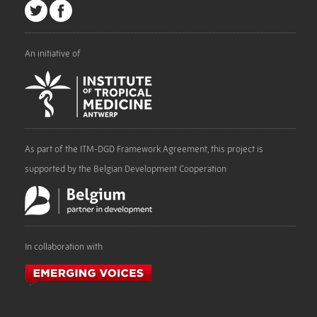
An initiative of
As part of the ITM-DGD Framework Agreement, this project is
supported by the Belgian Development Cooperation
In collaboration with