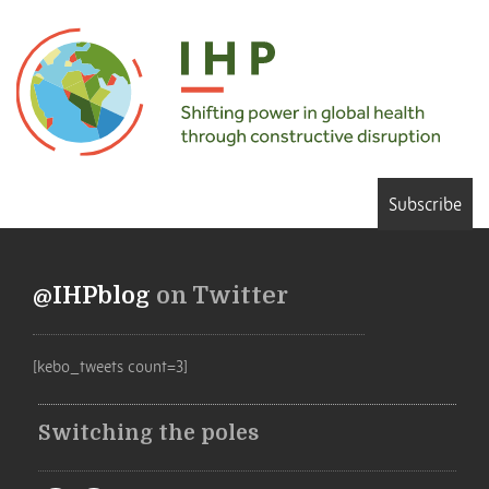
Subscribe
@IHPblog
on Twitter
[kebo_tweets count=3]
Switching the poles