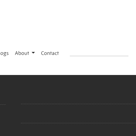
logs
About
Contact