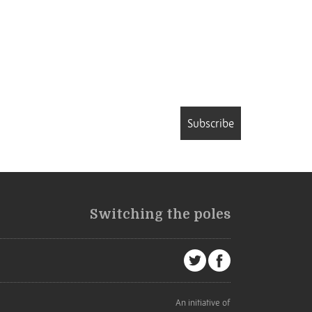
Subscribe
Switching the poles
An initiative of