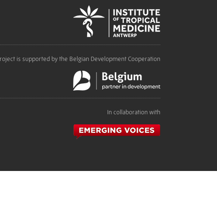
roject is supported by the Belgian Development Cooperation
In collaboration with