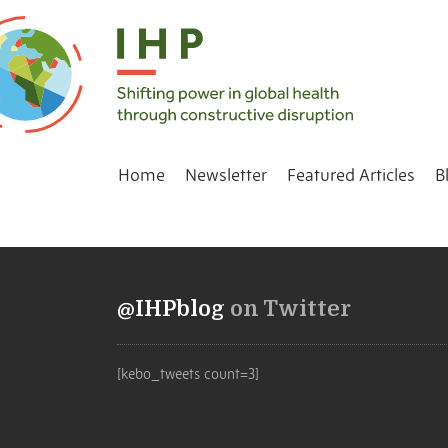
Home
Newsletter
Featured Articles
B
@IHPblog
on Twitter
[kebo_tweets count=3]