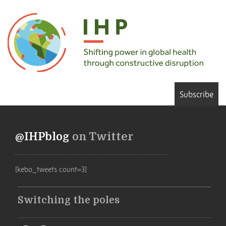
Subscribe
@IHPblog
on Twitter
[kebo_tweets count=3]
Switching the poles