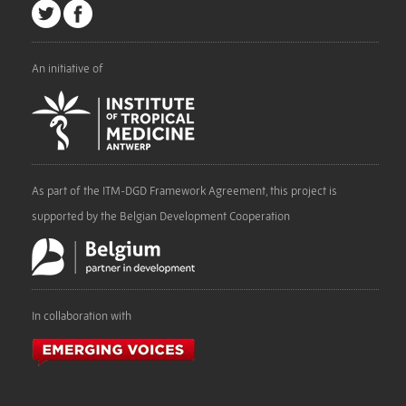
An initiative of
As part of the ITM-DGD Framework Agreement, this project is
supported by the Belgian Development Cooperation
In collaboration with