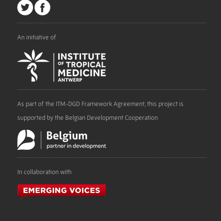
An initiative of
As part of the ITM-DGD Framework Agreement, this project is
supported by the Belgian Development Cooperation
In collaboration with