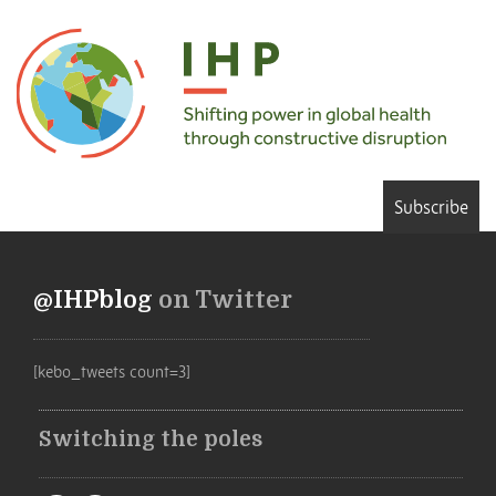
Subscribe
@IHPblog
on Twitter
[kebo_tweets count=3]
Switching the poles