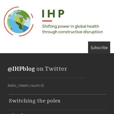
Subscribe
@IHPblog
on Twitter
[kebo_tweets count=3]
Switching the poles