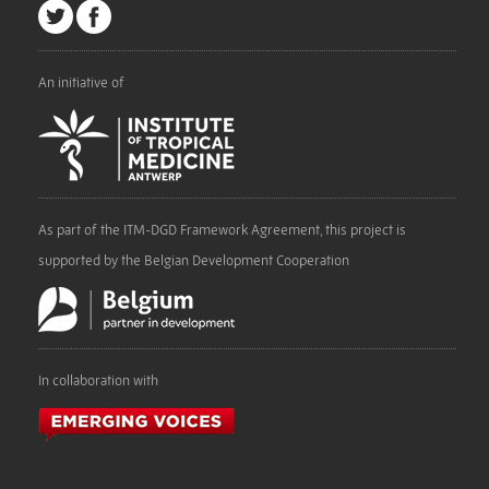
An initiative of
As part of the ITM-DGD Framework Agreement, this project is
supported by the Belgian Development Cooperation
In collaboration with