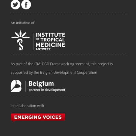
An initiative of
As part of the ITM-DGD Framework Agreement, this project is
supported by the Belgian Development Cooperation
In collaboration with