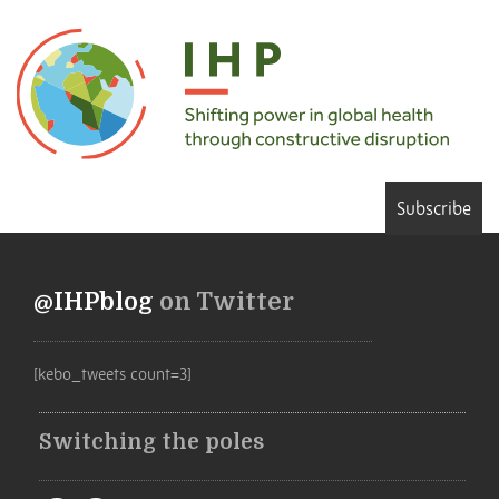
Subscribe
@IHPblog
on Twitter
[kebo_tweets count=3]
Switching the poles