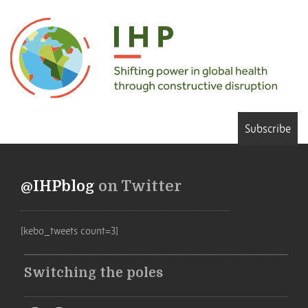
Subscribe
@IHPblog
on Twitter
[kebo_tweets count=3]
Switching the poles