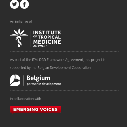
An initiative of
As part of the ITM-DGD Framework Agreement, this project is
supported by the Belgian Development Cooperation
In collaboration with