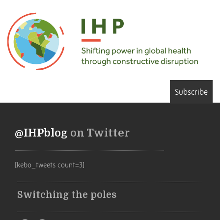
Subscribe
@IHPblog
on Twitter
[kebo_tweets count=3]
Switching the poles