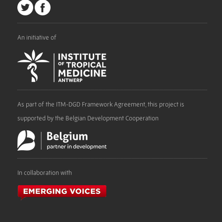
An initiative of
As part of the ITM-DGD Framework Agreement, this project is
supported by the Belgian Development Cooperation
In collaboration with