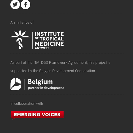
An initiative of
As part of the ITM-DGD Framework Agreement, this project is
supported by the Belgian Development Cooperation
In collaboration with