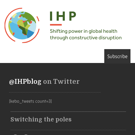
Subscribe
@IHPblog
on Twitter
[kebo_tweets count=3]
Switching the poles