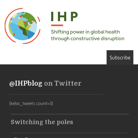
Subscribe
@IHPblog
on Twitter
[kebo_tweets count=3]
Switching the poles