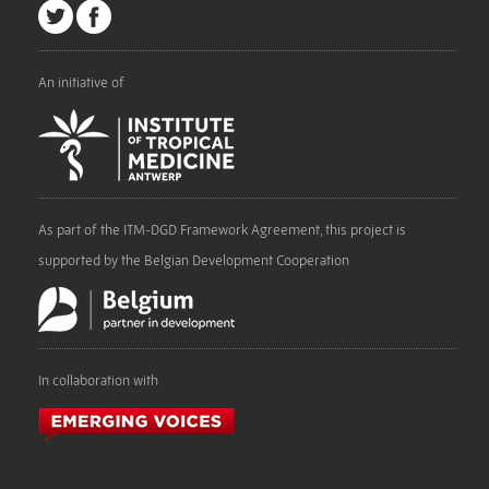
An initiative of
As part of the ITM-DGD Framework Agreement, this project is
supported by the Belgian Development Cooperation
In collaboration with