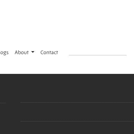
logs
About
Contact