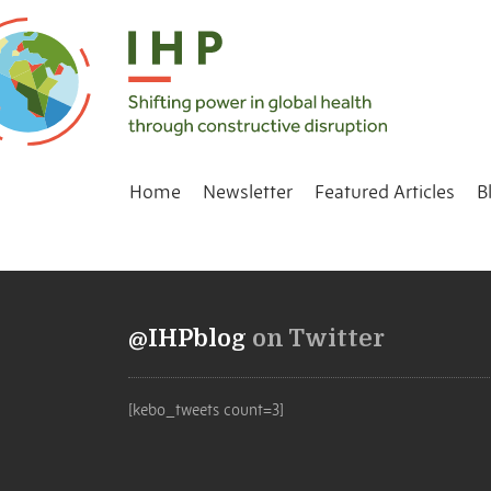
Home
Newsletter
Featured Articles
B
@IHPblog
on Twitter
[kebo_tweets count=3]