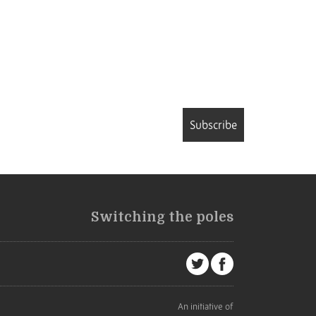
Subscribe
Switching the poles
An initiative of