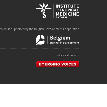
roject is supported by the Belgian Development Cooperation
In collaboration with