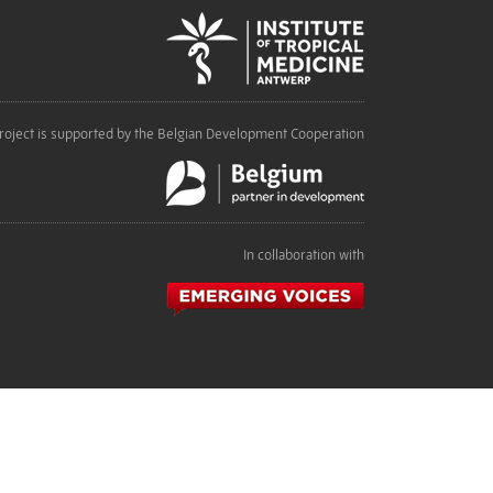
roject is supported by the Belgian Development Cooperation
In collaboration with