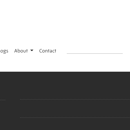
logs
About
Contact