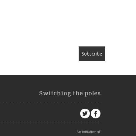
Subscribe
Switching the poles
An initiative of