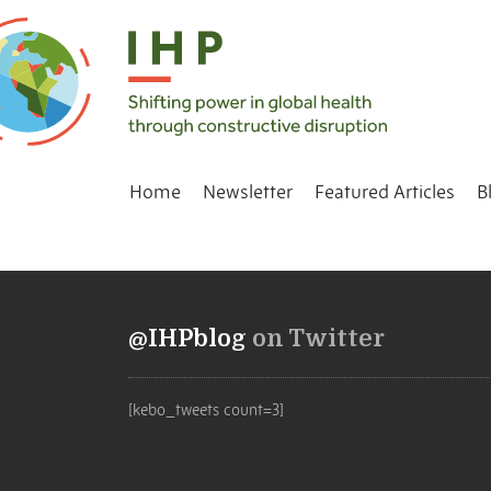
Home
Newsletter
Featured Articles
B
@IHPblog
on Twitter
[kebo_tweets count=3]