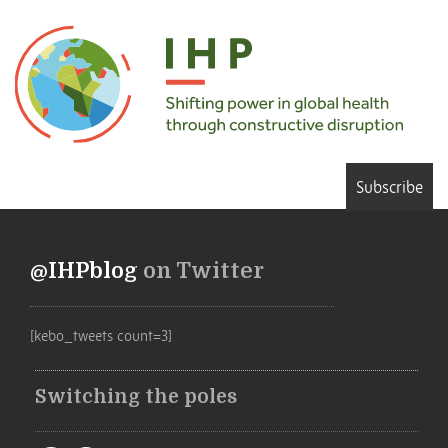
Subscribe
@IHPblog
on Twitter
[kebo_tweets count=3]
Switching the poles