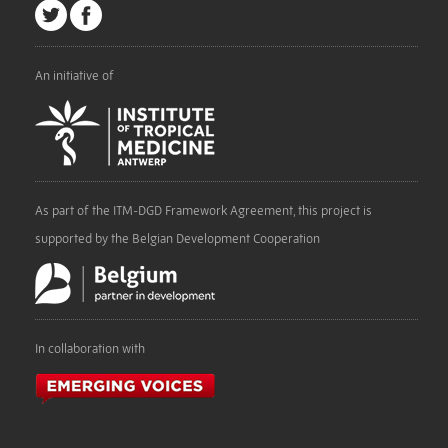
An initiative of
As part of the ITM-DGD Framework Agreement, this project is
supported by the Belgian Development Cooperation
In collaboration with