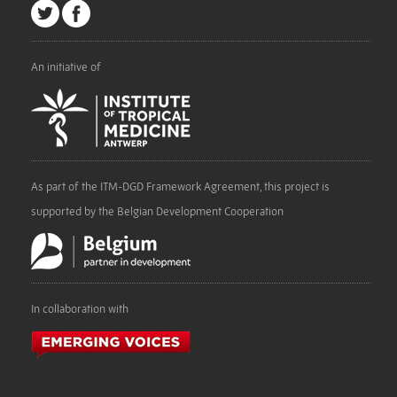
An initiative of
As part of the ITM-DGD Framework Agreement, this project is
supported by the Belgian Development Cooperation
In collaboration with