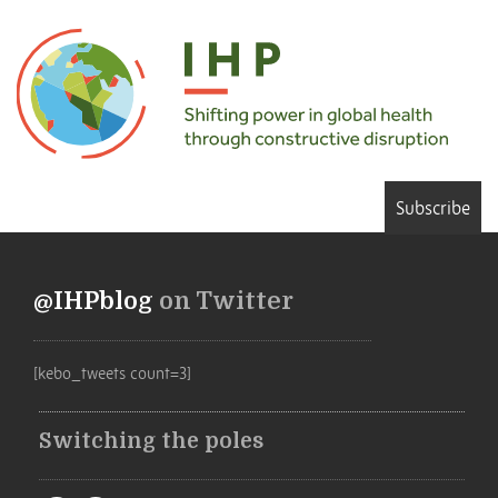
Subscribe
@IHPblog
on Twitter
[kebo_tweets count=3]
Switching the poles