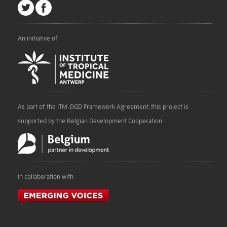
An initiative of
As part of the ITM-DGD Framework Agreement, this project is
supported by the Belgian Development Cooperation
In collaboration with