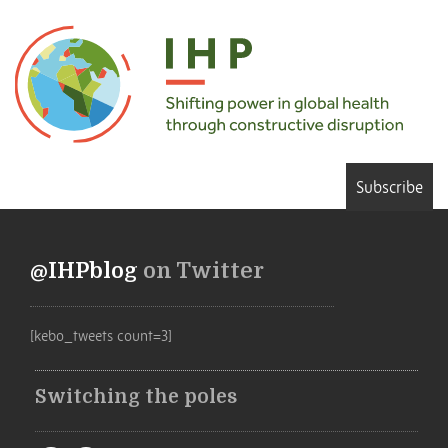
Subscribe
@IHPblog
on Twitter
[kebo_tweets count=3]
Switching the poles