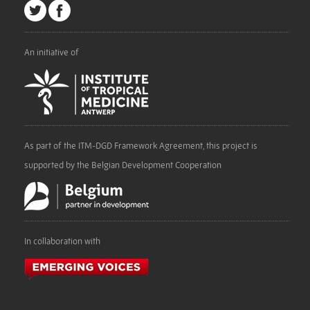
An initiative of
As part of the ITM-DGD Framework Agreement, this project is
supported by the Belgian Development Cooperation
In collaboration with