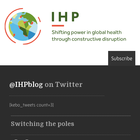
Subscribe
@IHPblog
on Twitter
[kebo_tweets count=3]
Switching the poles