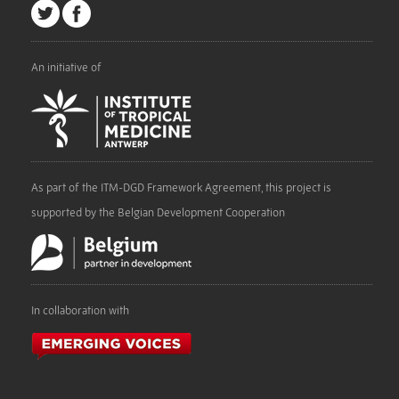
An initiative of
As part of the ITM-DGD Framework Agreement, this project is
supported by the Belgian Development Cooperation
In collaboration with