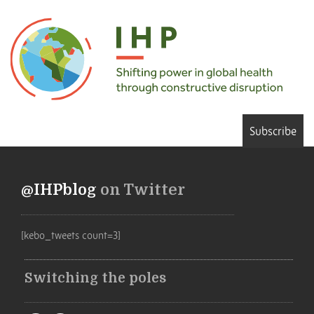
Subscribe
@IHPblog
on Twitter
[kebo_tweets count=3]
Switching the poles