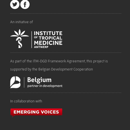
An initiative of
As part of the ITM-DGD Framework Agreement, this project is
supported by the Belgian Development Cooperation
In collaboration with