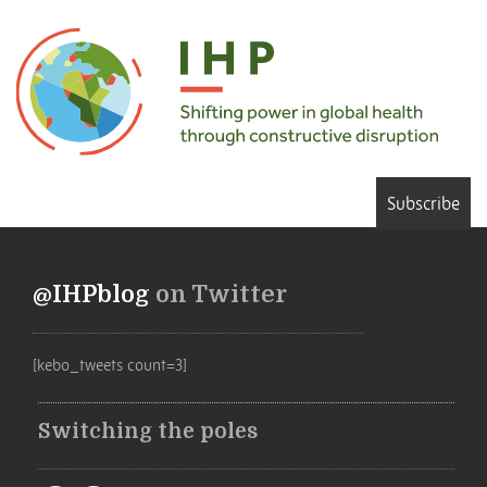
Subscribe
@IHPblog
on Twitter
[kebo_tweets count=3]
Switching the poles