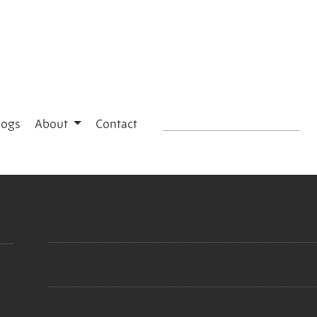
logs
About
Contact