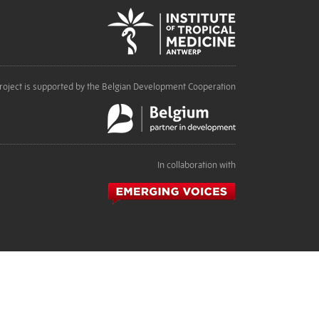
roject is supported by the Belgian Development Cooperation
In collaboration with