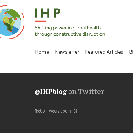
Home
Newsletter
Featured Articles
B
@IHPblog
on Twitter
[kebo_tweets count=3]