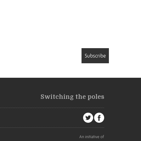
Subscribe
Switching the poles
An initiative of