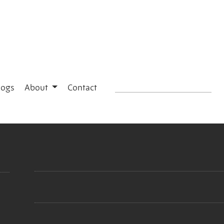
logs
About
Contact