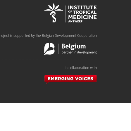
roject is supported by the Belgian Development Cooperation
In collaboration with