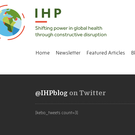
Home
Newsletter
Featured Articles
B
@IHPblog
on Twitter
[kebo_tweets count=3]