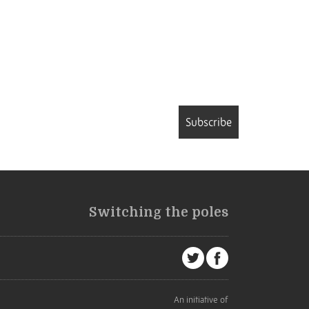
Subscribe
Switching the poles
An initiative of