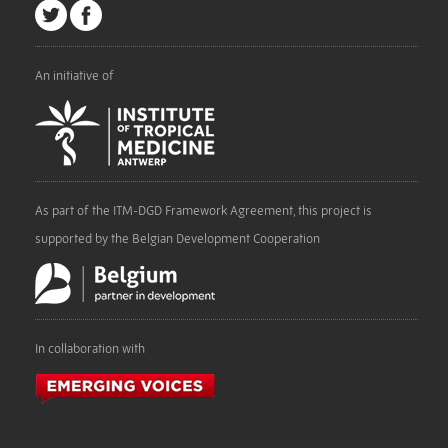
An initiative of
As part of the ITM-DGD Framework Agreement, this project is
supported by the Belgian Development Cooperation
In collaboration with