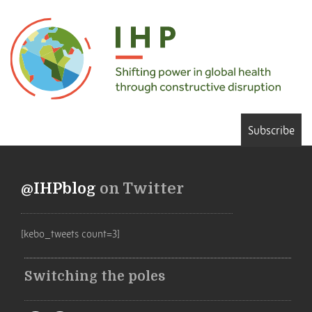
Subscribe
@IHPblog
on Twitter
[kebo_tweets count=3]
Switching the poles