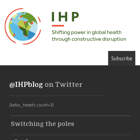
Subscribe
@IHPblog
on Twitter
[kebo_tweets count=3]
Switching the poles