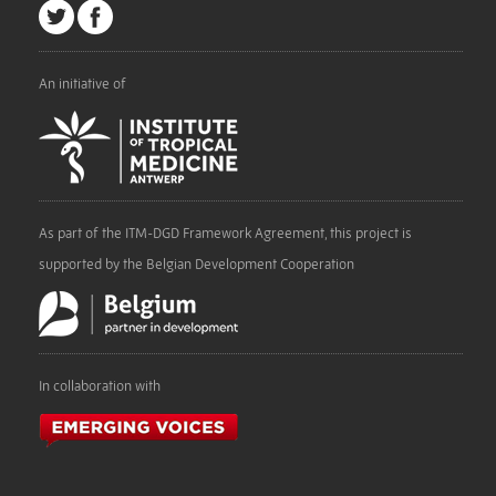
An initiative of
As part of the ITM-DGD Framework Agreement, this project is
supported by the Belgian Development Cooperation
In collaboration with