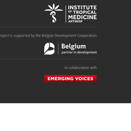
roject is supported by the Belgian Development Cooperation
In collaboration with