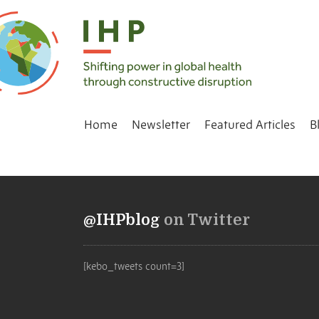
Home
Newsletter
Featured Articles
B
@IHPblog
on Twitter
[kebo_tweets count=3]