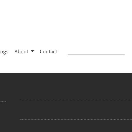
logs
About
Contact