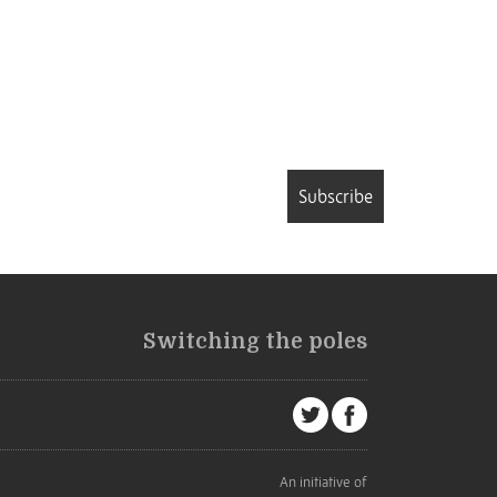
Subscribe
Switching the poles
An initiative of