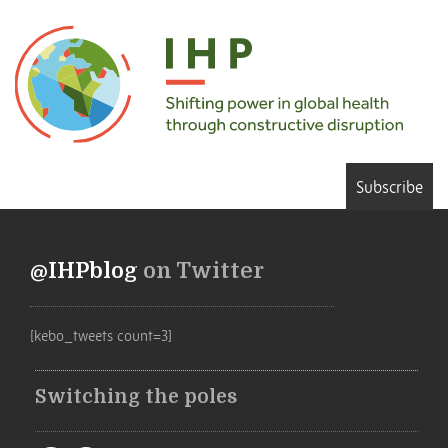
Subscribe
@IHPblog
on Twitter
[kebo_tweets count=3]
Switching the poles