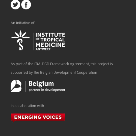
An initiative of
As part of the ITM-DGD Framework Agreement, this project is
supported by the Belgian Development Cooperation
In collaboration with