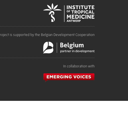
roject is supported by the Belgian Development Cooperation
In collaboration with