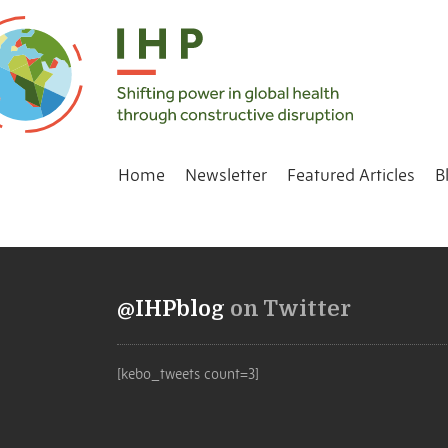
Home
Newsletter
Featured Articles
B
@IHPblog
on Twitter
[kebo_tweets count=3]