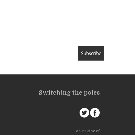
Subscribe
Switching the poles
An initiative of