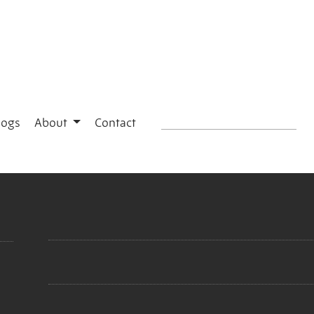
logs
About
Contact