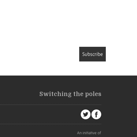
Subscribe
Switching the poles
An initiative of