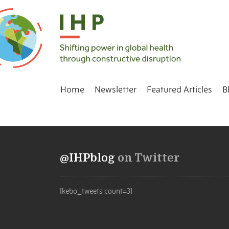
Home
Newsletter
Featured Articles
B
@IHPblog
on Twitter
[kebo_tweets count=3]