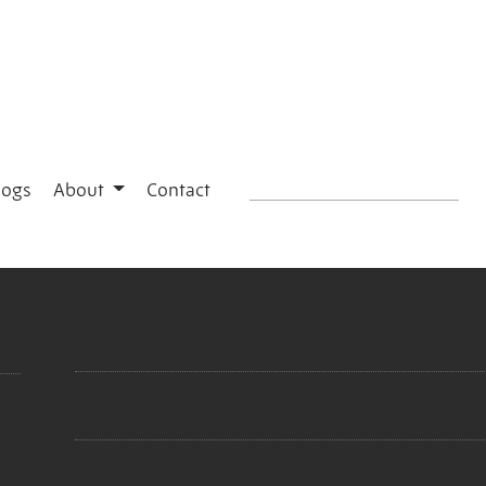
logs
About
Contact