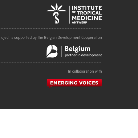
roject is supported by the Belgian Development Cooperation
In collaboration with