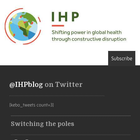
Subscribe
@IHPblog
on Twitter
[kebo_tweets count=3]
Switching the poles