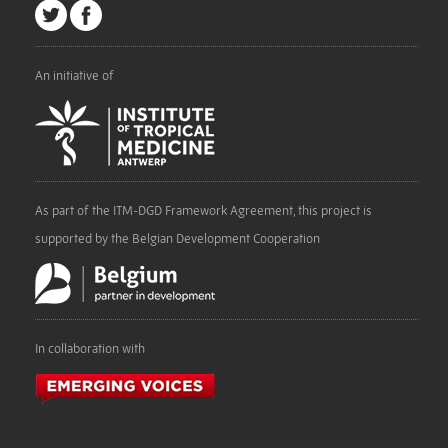
An initiative of
As part of the ITM-DGD Framework Agreement, this project is
supported by the Belgian Development Cooperation
In collaboration with