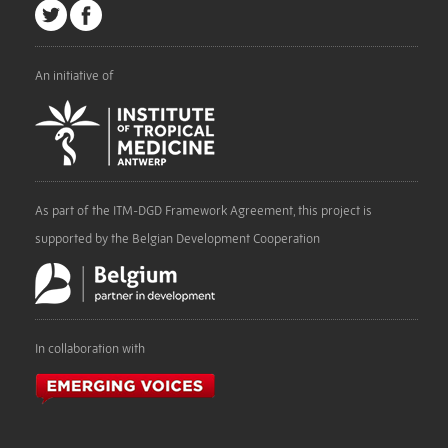
An initiative of
As part of the ITM-DGD Framework Agreement, this project is
supported by the Belgian Development Cooperation
In collaboration with