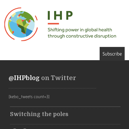
Subscribe
@IHPblog
on Twitter
[kebo_tweets count=3]
Switching the poles