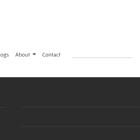
logs
About
Contact