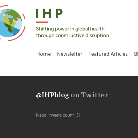
Home
Newsletter
Featured Articles
B
@IHPblog
on Twitter
[kebo_tweets count=3]