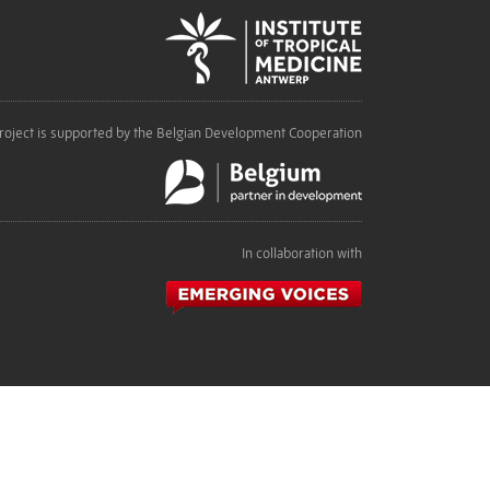
roject is supported by the Belgian Development Cooperation
In collaboration with