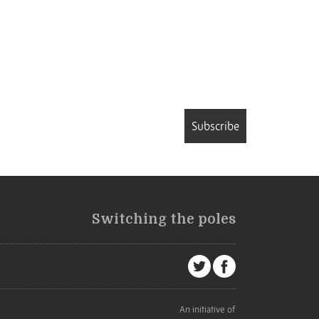
Subscribe
Switching the poles
An initiative of