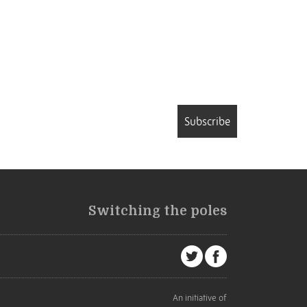
Subscribe
Switching the poles
An initiative of