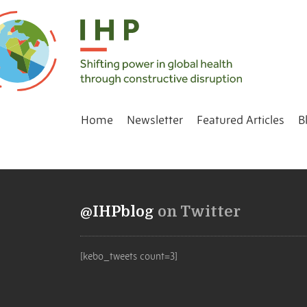
Home
Newsletter
Featured Articles
B
@IHPblog
on Twitter
[kebo_tweets count=3]