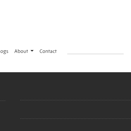
logs
About
Contact