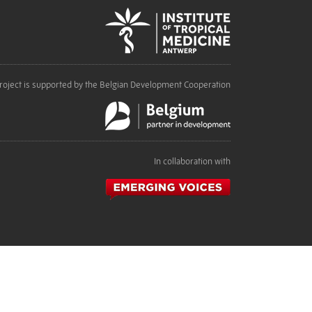
roject is supported by the Belgian Development Cooperation
In collaboration with