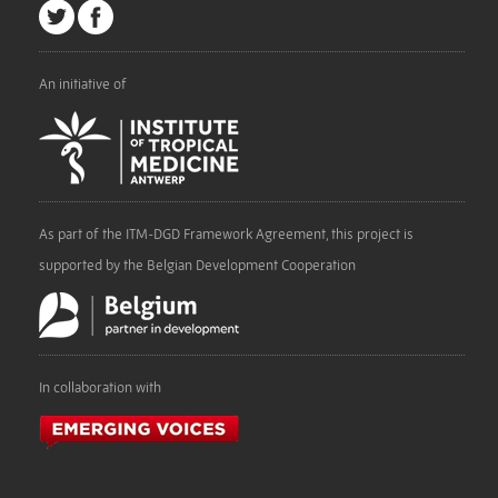
An initiative of
As part of the ITM-DGD Framework Agreement, this project is
supported by the Belgian Development Cooperation
In collaboration with