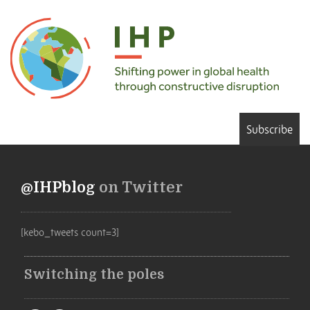
Subscribe
@IHPblog
on Twitter
[kebo_tweets count=3]
Switching the poles