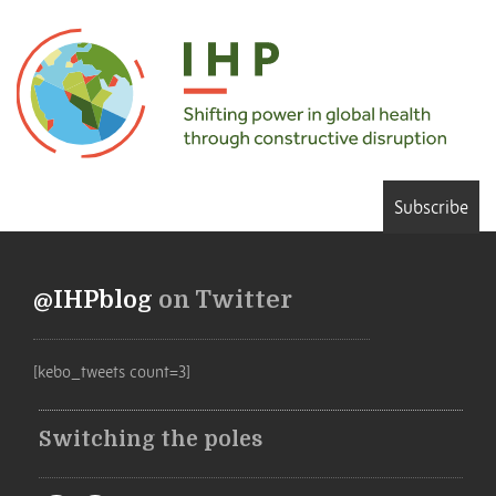
Subscribe
@IHPblog
on Twitter
[kebo_tweets count=3]
Switching the poles