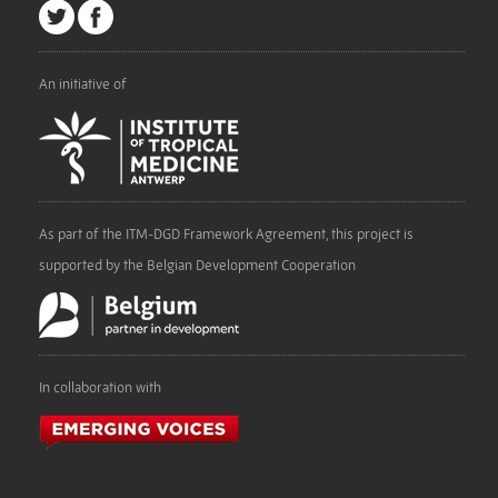
An initiative of
As part of the ITM-DGD Framework Agreement, this project is
supported by the Belgian Development Cooperation
In collaboration with